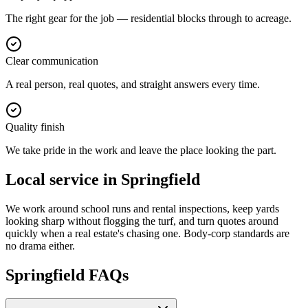
The right gear for the job — residential blocks through to acreage.
Clear communication
A real person, real quotes, and straight answers every time.
Quality finish
We take pride in the work and leave the place looking the part.
Local service in
Springfield
We work around school runs and rental inspections, keep yards
looking sharp without flogging the turf, and turn quotes around
quickly when a real estate's chasing one. Body-corp standards are
no drama either.
Springfield
FAQs