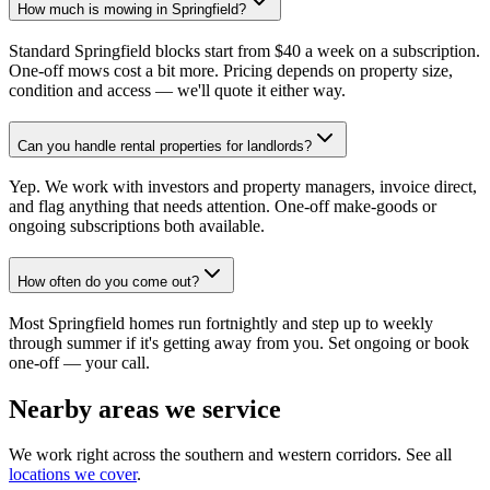
How much is mowing in Springfield?
Standard Springfield blocks start from $40 a week on a subscription.
One-off mows cost a bit more. Pricing depends on property size,
condition and access — we'll quote it either way.
Can you handle rental properties for landlords?
Yep. We work with investors and property managers, invoice direct,
and flag anything that needs attention. One-off make-goods or
ongoing subscriptions both available.
How often do you come out?
Most Springfield homes run fortnightly and step up to weekly
through summer if it's getting away from you. Set ongoing or book
one-off — your call.
Nearby areas we service
We work right across the southern and western corridors. See all
locations we cover
.