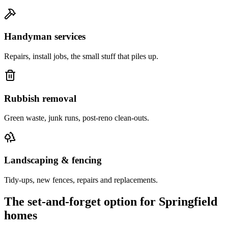
Handyman services
Repairs, install jobs, the small stuff that piles up.
Rubbish removal
Green waste, junk runs, post-reno clean-outs.
Landscaping & fencing
Tidy-ups, new fences, repairs and replacements.
The set-and-forget option for
Springfield
homes