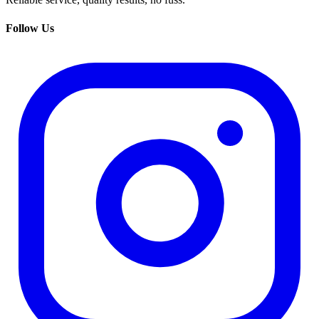
Follow Us