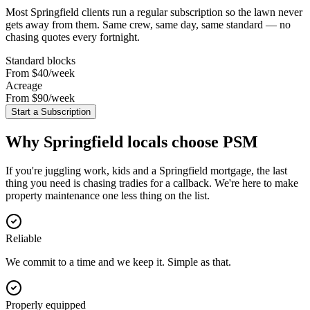
Most
Springfield
clients run a regular subscription so the lawn never
gets away from them. Same crew, same day, same standard — no
chasing quotes every fortnight.
Standard blocks
From $40
/week
Acreage
From $90
/week
Start a Subscription
Why
Springfield
locals choose PSM
If you're juggling work, kids and a Springfield mortgage, the last
thing you need is chasing tradies for a callback. We're here to make
property maintenance one less thing on the list.
Reliable
We commit to a time and we keep it. Simple as that.
Properly equipped