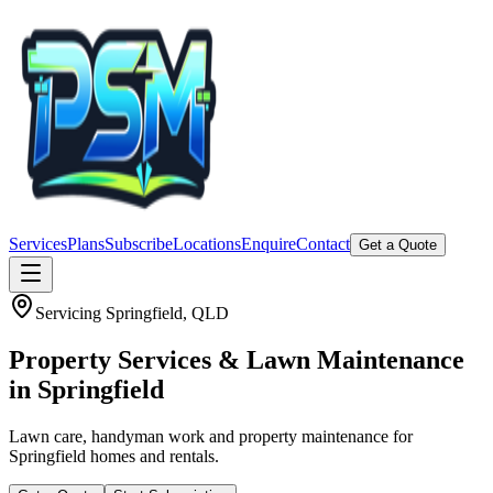
Services
Plans
Subscribe
Locations
Enquire
Contact
Get a Quote
Servicing
Springfield
, QLD
Property Services & Lawn Maintenance
in
Springfield
Lawn care, handyman work and property maintenance for
Springfield homes and rentals.