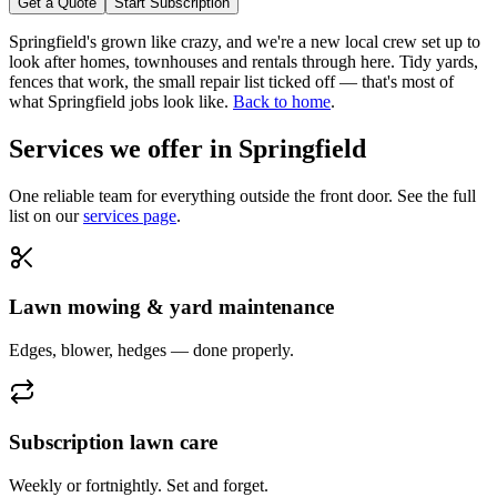
Get a Quote
Start Subscription
Springfield's grown like crazy, and we're a new local crew set up to
look after homes, townhouses and rentals through here. Tidy yards,
fences that work, the small repair list ticked off — that's most of
what Springfield jobs look like.
Back to home
.
Services we offer in
Springfield
One reliable team for everything outside the front door. See the full
list on our
services page
.
Lawn mowing & yard maintenance
Edges, blower, hedges — done properly.
Subscription lawn care
Weekly or fortnightly. Set and forget.