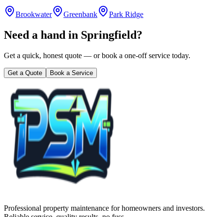
Brookwater
Greenbank
Park Ridge
Need a hand in
Springfield
?
Get a quick, honest quote — or book a one-off service today.
Get a Quote
Book a Service
Professional property maintenance for homeowners and investors.
Reliable service, quality results, no fuss.